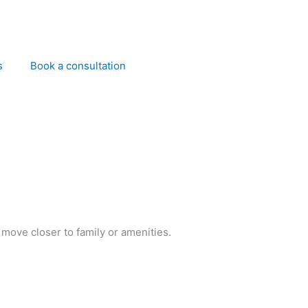
s
Book a consultation
 move closer to family or amenities.