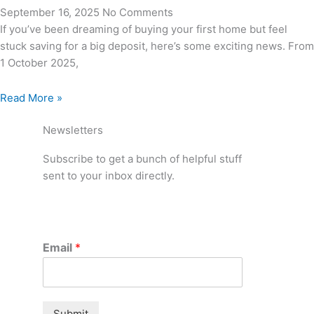
September 16, 2025
No Comments
If you’ve been dreaming of buying your first home but feel
stuck saving for a big deposit, here’s some exciting news. From
1 October 2025,
Read More »
Newsletters
Subscribe to get a bunch of helpful stuff
sent to your inbox directly.
Email
*
Submit