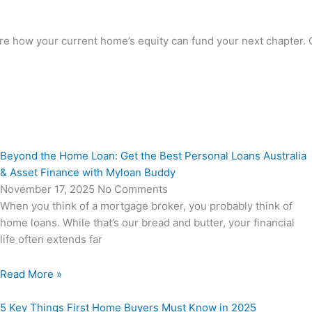
how your current home’s equity can fund your next chapter. Cal
Beyond the Home Loan: Get the Best Personal Loans Australia
& Asset Finance with Myloan Buddy
November 17, 2025
No Comments
When you think of a mortgage broker, you probably think of
home loans. While that’s our bread and butter, your financial
life often extends far
Read More »
5 Key Things First Home Buyers Must Know in 2025