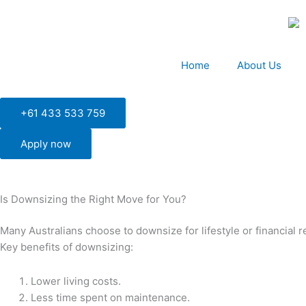
Skip
to
content
Home
About Us
+61 433 533 759
Apply now
Is Downsizing the Right Move for You?
Many Australians choose to downsize for lifestyle or financial 
Key benefits of downsizing:
Lower living costs.
Less time spent on maintenance.