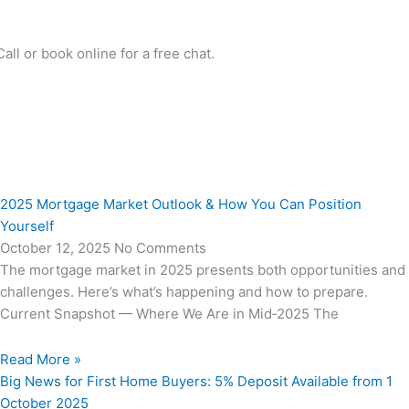
l or book online for a free chat.
2025 Mortgage Market Outlook & How You Can Position
Yourself
October 12, 2025
No Comments
The mortgage market in 2025 presents both opportunities and
challenges. Here’s what’s happening and how to prepare.
Current Snapshot — Where We Are in Mid‑2025 The
Read More »
Big News for First Home Buyers: 5% Deposit Available from 1
October 2025