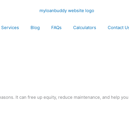
Services
Blog
FAQs
Calculators
Contact U
reasons. It can free up equity, reduce maintenance, and help you