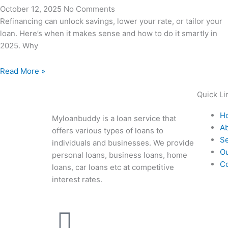
October 12, 2025
No Comments
Refinancing can unlock savings, lower your rate, or tailor your
loan. Here’s when it makes sense and how to do it smartly in
2025. Why
Read More »
Quick Li
H
Myloanbuddy is a loan service that
A
offers various types of loans to
Se
individuals and businesses. We provide
O
personal loans, business loans, home
Co
loans, car loans etc at competitive
interest rates.
F