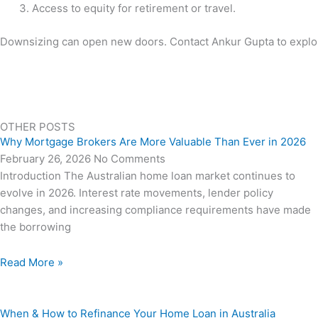
Access to equity for retirement or travel.
Downsizing can open new doors. Contact Ankur Gupta to explore 
OTHER POSTS
Why Mortgage Brokers Are More Valuable Than Ever in 2026
February 26, 2026
No Comments
Introduction The Australian home loan market continues to
evolve in 2026. Interest rate movements, lender policy
changes, and increasing compliance requirements have made
the borrowing
Read More »
When & How to Refinance Your Home Loan in Australia