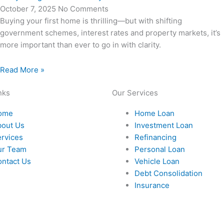
October 7, 2025
No Comments
Buying your first home is thrilling—but with shifting
government schemes, interest rates and property markets, it’s
more important than ever to go in with clarity.
Read More »
nks
Our Services
ome
Home Loan
bout Us
Investment Loan
rvices
Refinancing
ur Team
Personal Loan
ntact Us
Vehicle Loan
Debt Consolidation
Insurance