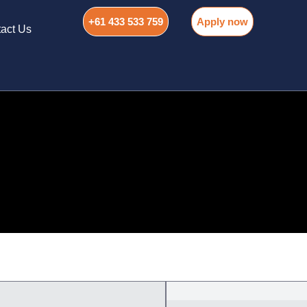
+61 433 533 759
Apply now
act Us