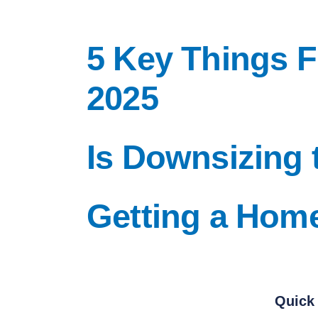
5 Key Things 
2025
Is Downsizing 
Getting a Hom
Quick