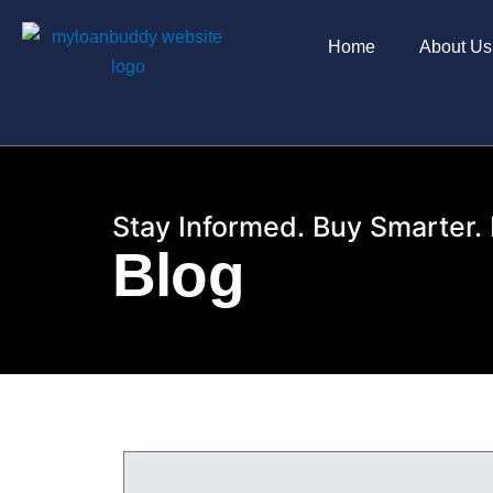
Skip
to
Home
About Us
content
Stay Informed. Buy Smarter. 
Blog