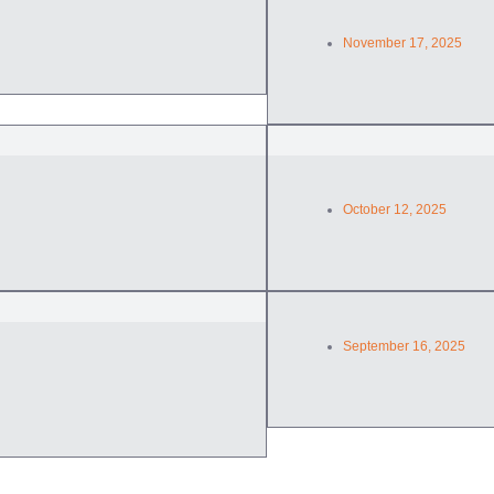
November 17, 2025
October 12, 2025
September 16, 2025