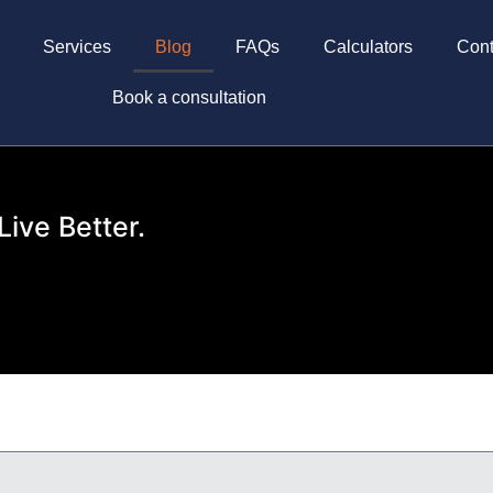
Services
Blog
FAQs
Calculators
Cont
Book a consultation
Live Better.