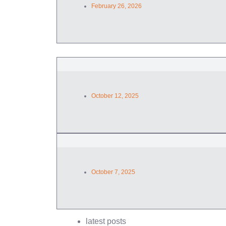
February 26, 2026
October 12, 2025
October 7, 2025
latest posts