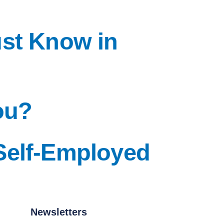
ust Know in
ou?
Self-Employed
Newsletters