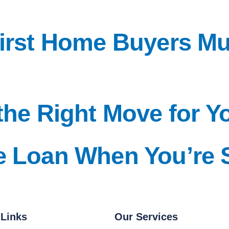
First Home Buyers M
the Right Move for Y
e Loan When You’re 
 Links
Our Services